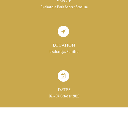
VENUE
Okahandja Park Soccer Stadium
LOCATION
Okahandja, Namibia
DATES
02 – 04 October 2026