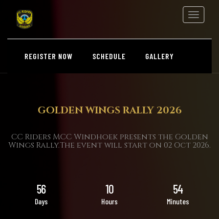
Toggle
navigation
REGISTER NOW
SCHEDULE
GALLERY
GOLDEN WINGS RALLY 2026
CC Riders MCC Windhoek presents the Golden
Wings Rally.The event will start on 02 Oct 2026.
56
10
54
Days
Hours
Minutes