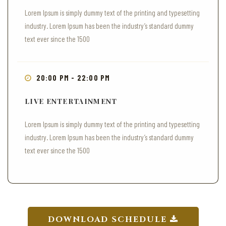
Lorem Ipsum is simply dummy text of the printing and typesetting
industry. Lorem Ipsum has been the industry’s standard dummy
text ever since the 1500
20:00 PM - 22:00 PM
LIVE ENTERTAINMENT
Lorem Ipsum is simply dummy text of the printing and typesetting
industry. Lorem Ipsum has been the industry’s standard dummy
text ever since the 1500
DOWNLOAD SCHEDULE