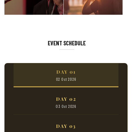
EVENT SCHEDULE
DAY 01
02 Oct 2026
DAY 02
03 Oct 2026
DAY 03