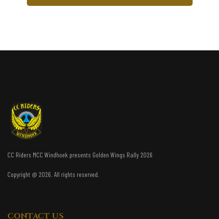
CC Riders MCC Windhoek presents Golden Wings Rally 2026
Copyright @ 2026. All rights reserved.
CONTACT US