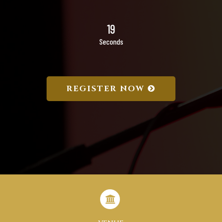
18
Seconds
REGISTER NOW