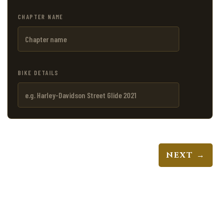
CHAPTER NAME
BIKE DETAILS
NEXT →