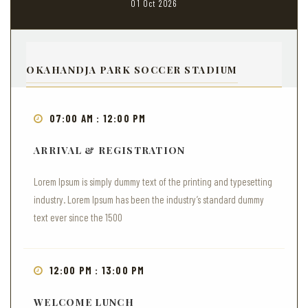
01 Oct 2026
OKAHANDJA PARK SOCCER STADIUM
07:00 AM : 12:00 PM
ARRIVAL & REGISTRATION
Lorem Ipsum is simply dummy text of the printing and typesetting
industry. Lorem Ipsum has been the industry’s standard dummy
text ever since the 1500
12:00 PM : 13:00 PM
WELCOME LUNCH