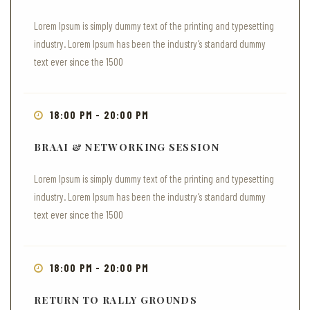
Lorem Ipsum is simply dummy text of the printing and typesetting
industry. Lorem Ipsum has been the industry’s standard dummy
text ever since the 1500
18:00 PM - 20:00 PM
BRAAI & NETWORKING SESSION
Lorem Ipsum is simply dummy text of the printing and typesetting
industry. Lorem Ipsum has been the industry’s standard dummy
text ever since the 1500
18:00 PM - 20:00 PM
RETURN TO RALLY GROUNDS