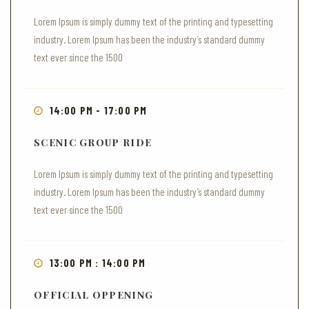
Lorem Ipsum is simply dummy text of the printing and typesetting
industry. Lorem Ipsum has been the industry’s standard dummy
text ever since the 1500
14:00 PM - 17:00 PM
SCENIC GROUP RIDE
Lorem Ipsum is simply dummy text of the printing and typesetting
industry. Lorem Ipsum has been the industry’s standard dummy
text ever since the 1500
13:00 PM : 14:00 PM
OFFICIAL OPPENING