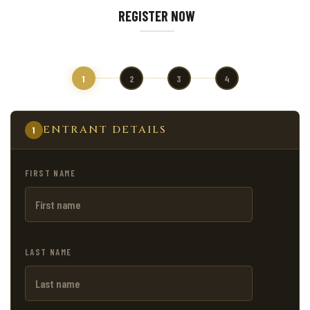
REGISTER NOW
1
2
3
4
ENTRANT DETAILS
1
FIRST NAME
LAST NAME