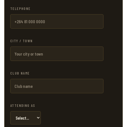
TELEPHONE
CITY / TOWN
CLUB NAME
ATTENDING AS