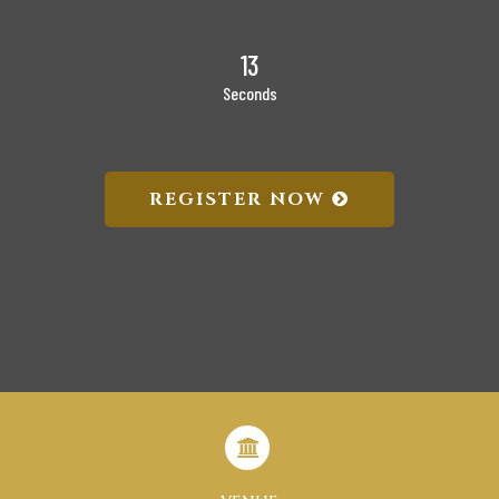
12
Seconds
REGISTER NOW