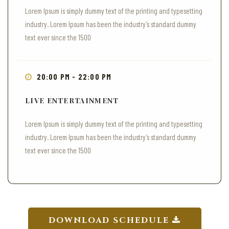
Lorem Ipsum is simply dummy text of the printing and typesetting
industry. Lorem Ipsum has been the industry’s standard dummy
text ever since the 1500
20:00 PM - 22:00 PM
LIVE ENTERTAINMENT
Lorem Ipsum is simply dummy text of the printing and typesetting
industry. Lorem Ipsum has been the industry’s standard dummy
text ever since the 1500
DOWNLOAD SCHEDULE