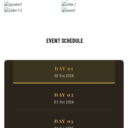
EVENT SCHEDULE
DAY 01
02 Oct 2026
DAY 02
03 Oct 2026
DAY 03