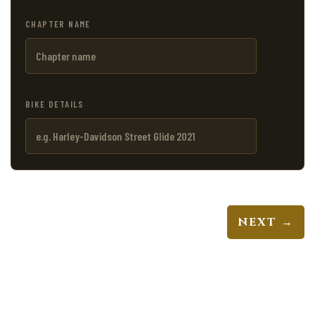
CHAPTER NAME
BIKE DETAILS
NEXT →