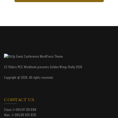
CC Riders MCC Windhoek presents Golden Wings Rally 2026
Copyright @ 2026. All rights reserved.
CONTACT US
Claus:
(+264) 81 128 6168
Alan :
(+264) 85 635 8331