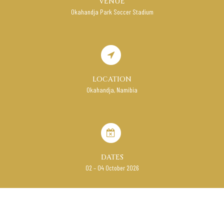
VENUE
Okahandja Park Soccer Stadium
LOCATION
Okahandja, Namibia
DATES
02 – 04 October 2026