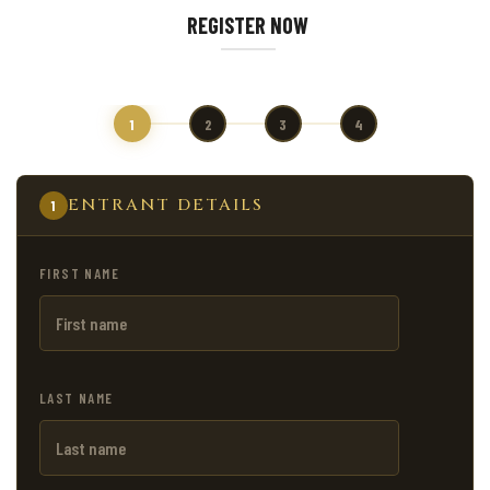
REGISTER NOW
1
2
3
4
ENTRANT DETAILS
1
FIRST NAME
LAST NAME