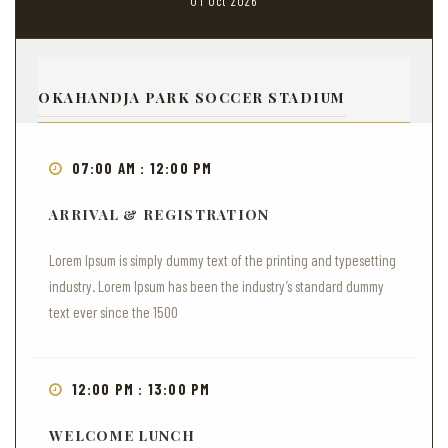
01 Oct 2026
OKAHANDJA PARK SOCCER STADIUM
07:00 AM : 12:00 PM
ARRIVAL & REGISTRATION
Lorem Ipsum is simply dummy text of the printing and typesetting
industry. Lorem Ipsum has been the industry’s standard dummy
text ever since the 1500
12:00 PM : 13:00 PM
WELCOME LUNCH