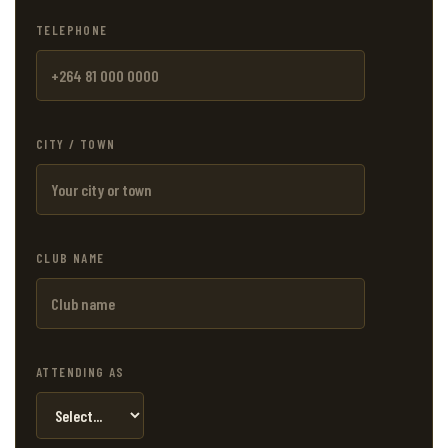
TELEPHONE
CITY / TOWN
CLUB NAME
ATTENDING AS