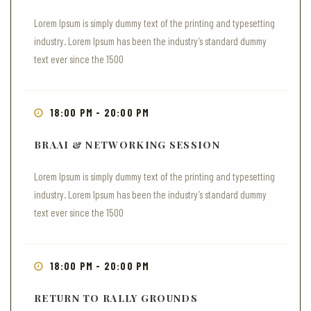
Lorem Ipsum is simply dummy text of the printing and typesetting
industry. Lorem Ipsum has been the industry’s standard dummy
text ever since the 1500
18:00 PM - 20:00 PM
BRAAI & NETWORKING SESSION
Lorem Ipsum is simply dummy text of the printing and typesetting
industry. Lorem Ipsum has been the industry’s standard dummy
text ever since the 1500
18:00 PM - 20:00 PM
RETURN TO RALLY GROUNDS