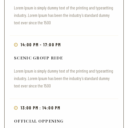
Lorem Ipsum is simply dummy text of the printing and typesetting
industry. Lorem Ipsum has been the industry’s standard dummy
text ever since the 1500
14:00 PM - 17:00 PM
SCENIC GROUP RIDE
Lorem Ipsum is simply dummy text of the printing and typesetting
industry. Lorem Ipsum has been the industry’s standard dummy
text ever since the 1500
13:00 PM : 14:00 PM
OFFICIAL OPPENING