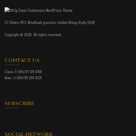
CC Riders MCC Windhoek presents Golden Wings Rally 2026
Copyright @ 2026. All rights reserved.
CONTACT US
Claus:
(+264) 81 128 6168
Alan :
(+264) 85 635 8331
SUBSCRIBE
SOCIAL NETWORK