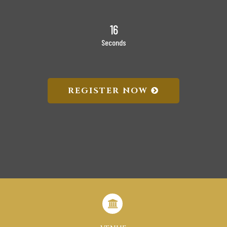
15
Seconds
REGISTER NOW