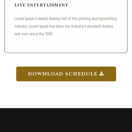
LIVE ENTERTAINMENT
Lorem Ipsum is simply dummy text of the printing and typesetting
industry. Lorem Ipsum has been the industry’s standard dummy
text ever since the 1500
DOWNLOAD SCHEDULE