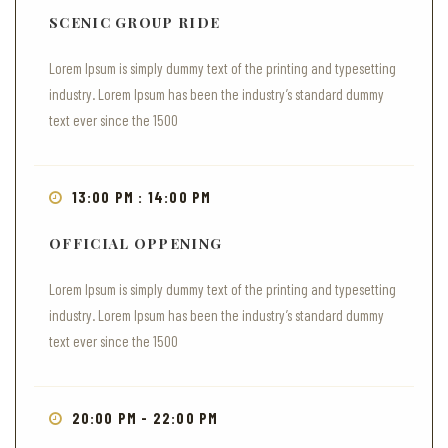
SCENIC GROUP RIDE
Lorem Ipsum is simply dummy text of the printing and typesetting
industry. Lorem Ipsum has been the industry’s standard dummy
text ever since the 1500
13:00 PM : 14:00 PM
OFFICIAL OPPENING
Lorem Ipsum is simply dummy text of the printing and typesetting
industry. Lorem Ipsum has been the industry’s standard dummy
text ever since the 1500
20:00 PM - 22:00 PM