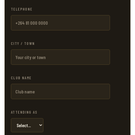
TELEPHONE
CITY / TOWN
CLUB NAME
ATTENDING AS