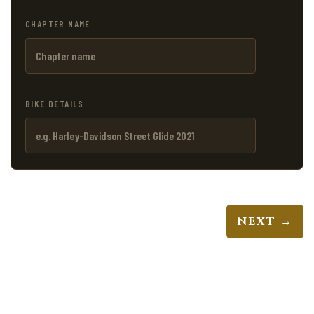
CHAPTER NAME
BIKE DETAILS
NEXT →