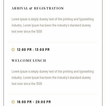
ARRIVAL & REGISTRATION
Lorem Ipsum is simply dummy text of the printing and typesetting
industry. Lorem Ipsum has been the industry’s standard dummy
text ever since the 1500
12:00 PM : 13:00 PM
WELCOME LUNCH
Lorem Ipsum is simply dummy text of the printing and typesetting
industry. Lorem Ipsum has been the industry’s standard dummy
text ever since the 1500
18:00 PM - 20:00 PM