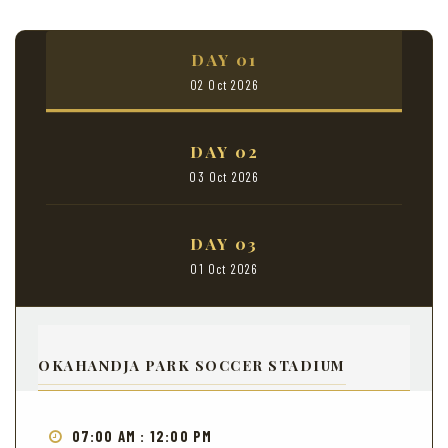
DAY 01
02 Oct 2026
DAY 02
03 Oct 2026
DAY 03
01 Oct 2026
OKAHANDJA PARK SOCCER STADIUM
07:00 AM : 12:00 PM