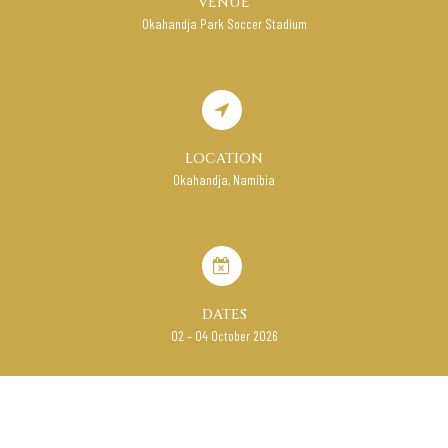
VENUE
Okahandja Park Soccer Stadium
LOCATION
Okahandja, Namibia
DATES
02 – 04 October 2026