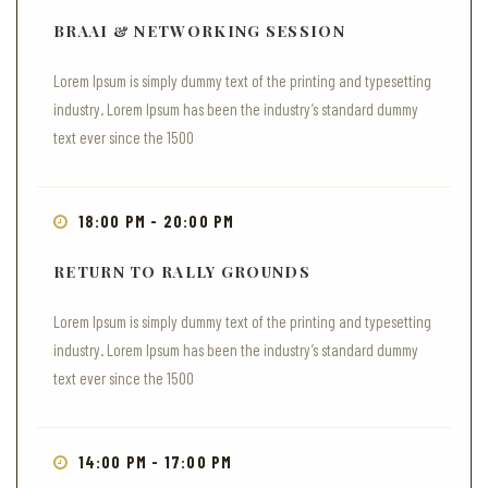
BRAAI & NETWORKING SESSION
Lorem Ipsum is simply dummy text of the printing and typesetting
industry. Lorem Ipsum has been the industry’s standard dummy
text ever since the 1500
18:00 PM - 20:00 PM
RETURN TO RALLY GROUNDS
Lorem Ipsum is simply dummy text of the printing and typesetting
industry. Lorem Ipsum has been the industry’s standard dummy
text ever since the 1500
14:00 PM - 17:00 PM