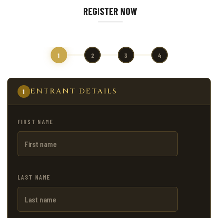
REGISTER NOW
1
2
3
4
ENTRANT DETAILS
1
FIRST NAME
LAST NAME