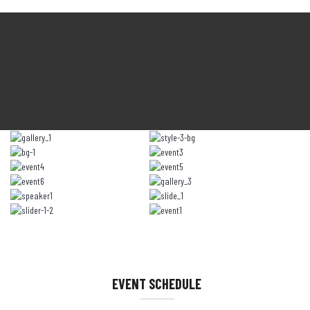
EVENT SCHEDULE