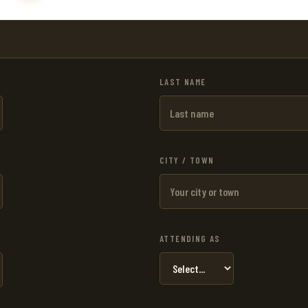
LAST NAME
CITY / TOWN
ATTENDING AS