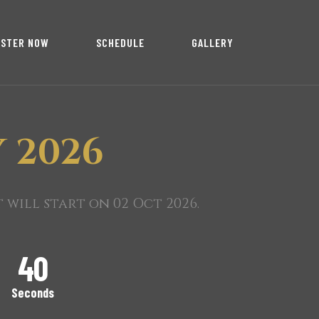
ISTER NOW
SCHEDULE
GALLERY
 2026
will start on 02 Oct 2026.
39
Seconds