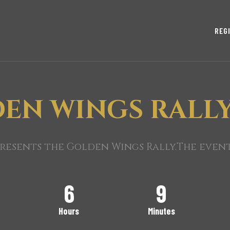
REG
EN WINGS RALLY
esents the Golden Wings Rally.The event 
6
9
Hours
Minutes