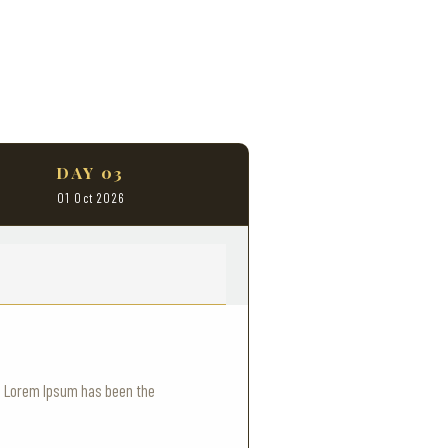
DAY 03
01 Oct 2026
y. Lorem Ipsum has been the