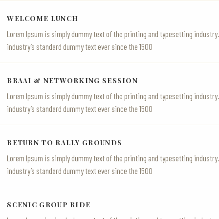
WELCOME LUNCH
Lorem Ipsum is simply dummy text of the printing and typesetting industr
industry’s standard dummy text ever since the 1500
BRAAI & NETWORKING SESSION
Lorem Ipsum is simply dummy text of the printing and typesetting industr
industry’s standard dummy text ever since the 1500
RETURN TO RALLY GROUNDS
Lorem Ipsum is simply dummy text of the printing and typesetting industr
industry’s standard dummy text ever since the 1500
SCENIC GROUP RIDE