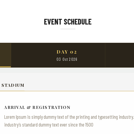
EVENT SCHEDULE
DAY 02
03 Oct 2026
 STADIUM
ARRIVAL & REGISTRATION
Lorem Ipsum is simply dummy text of the printing and typesetting industr
industry’s standard dummy text ever since the 1500