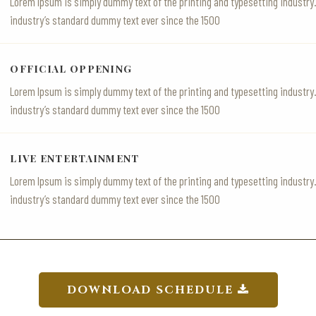
Lorem Ipsum is simply dummy text of the printing and typesetting industr
industry’s standard dummy text ever since the 1500
OFFICIAL OPPENING
Lorem Ipsum is simply dummy text of the printing and typesetting industr
industry’s standard dummy text ever since the 1500
LIVE ENTERTAINMENT
Lorem Ipsum is simply dummy text of the printing and typesetting industr
industry’s standard dummy text ever since the 1500
DOWNLOAD SCHEDULE