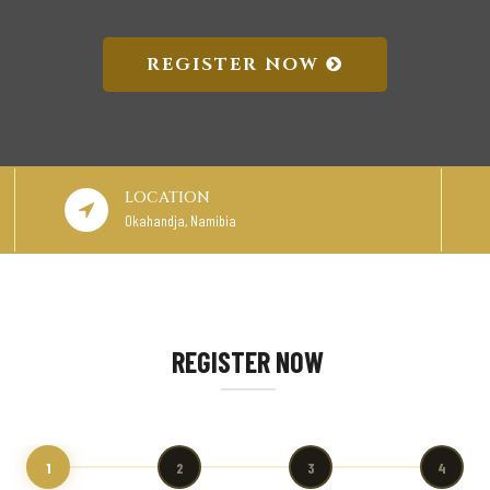
REGISTER NOW
LOCATION
Okahandja, Namibia
REGISTER NOW
1
2
3
4