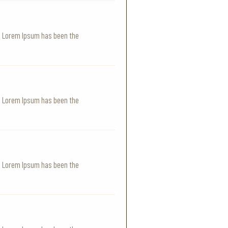
y. Lorem Ipsum has been the
y. Lorem Ipsum has been the
y. Lorem Ipsum has been the