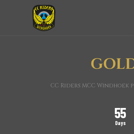
GOLD
CC Riders MCC Windhoek pr
55
Days