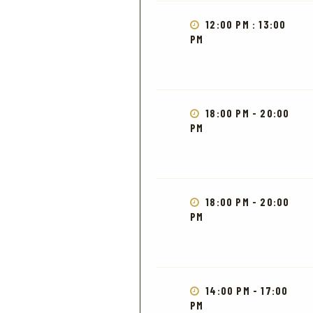
12:00 PM : 13:00
PM
18:00 PM - 20:00
PM
18:00 PM - 20:00
PM
14:00 PM - 17:00
PM