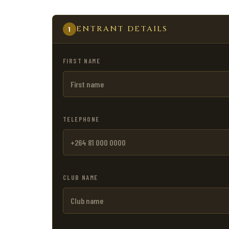
ENTRANT DETAILS
1
FIRST NAME
TELEPHONE
CLUB NAME