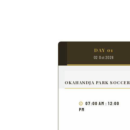
DAY 01
02 Oct 2026
OKAHANDJA PARK SOCCER
07:00 AM : 12:00
PM