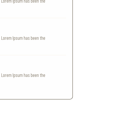
y. Lorem Ipsum has been the
y. Lorem Ipsum has been the
y. Lorem Ipsum has been the