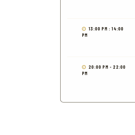
13:00 PM : 14:00
PM
20:00 PM - 22:00
PM