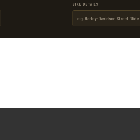
BIKE DETAILS