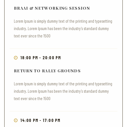
BRAAI & NETWORKING SESSION
Lorem Ipsum is simply dummy text of the printing and typesetting
industry. Lorem Ipsum has been the industry’s standard dummy
text ever since the 1500
18:00 PM - 20:00 PM
RETURN TO RALLY GROUNDS
Lorem Ipsum is simply dummy text of the printing and typesetting
industry. Lorem Ipsum has been the industry’s standard dummy
text ever since the 1500
14:00 PM - 17:00 PM