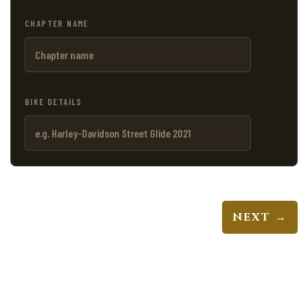
CHAPTER NAME
BIKE DETAILS
NEXT →