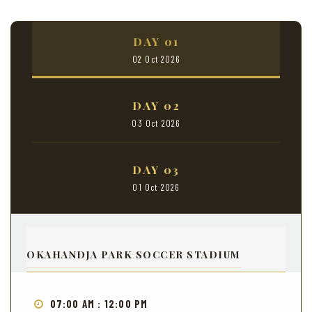
DAY 01
02 Oct 2026
DAY 02
03 Oct 2026
DAY 03
01 Oct 2026
OKAHANDJA PARK SOCCER STADIUM
07:00 AM : 12:00 PM