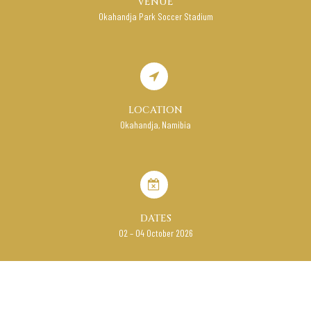
VENUE
Okahandja Park Soccer Stadium
LOCATION
Okahandja, Namibia
DATES
02 – 04 October 2026