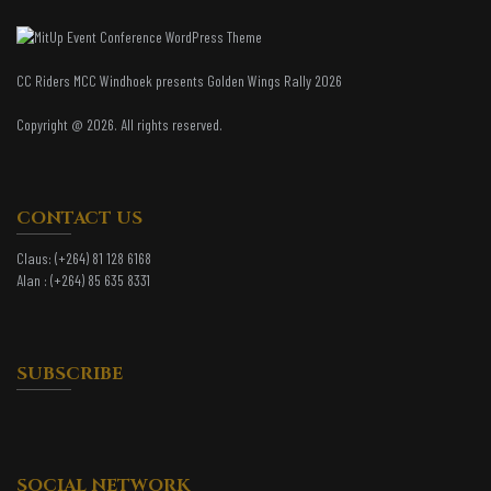
CC Riders MCC Windhoek presents Golden Wings Rally 2026
Copyright @ 2026. All rights reserved.
CONTACT US
Claus:
(+264) 81 128 6168
Alan :
(+264) 85 635 8331
SUBSCRIBE
SOCIAL NETWORK