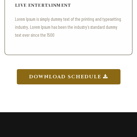
LIVE ENTERTAINMENT
Lorem Ipsum is simply dummy text of the printing and typesetting
industry. Lorem Ipsum has been the industry’s standard dummy
text ever since the 1500
DOWNLOAD SCHEDULE