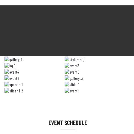
EVENT SCHEDULE