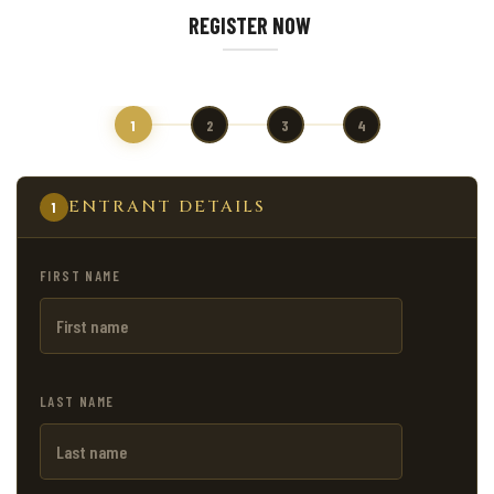
REGISTER NOW
1
2
3
4
ENTRANT DETAILS
1
FIRST NAME
LAST NAME