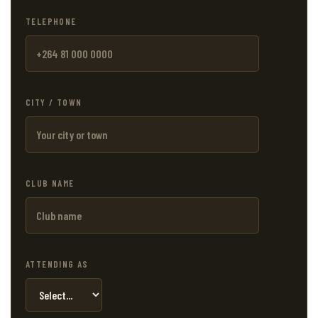
TELEPHONE
CITY / TOWN
CLUB NAME
ATTENDING AS