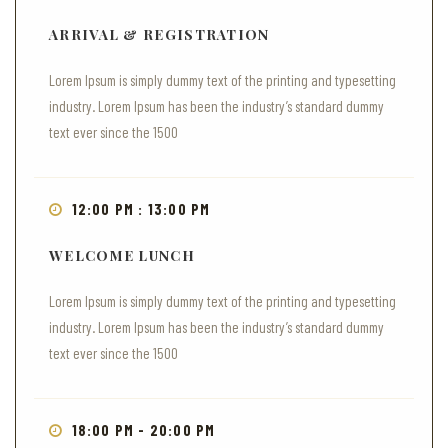
ARRIVAL & REGISTRATION
Lorem Ipsum is simply dummy text of the printing and typesetting
industry. Lorem Ipsum has been the industry’s standard dummy
text ever since the 1500
12:00 PM : 13:00 PM
WELCOME LUNCH
Lorem Ipsum is simply dummy text of the printing and typesetting
industry. Lorem Ipsum has been the industry’s standard dummy
text ever since the 1500
18:00 PM - 20:00 PM