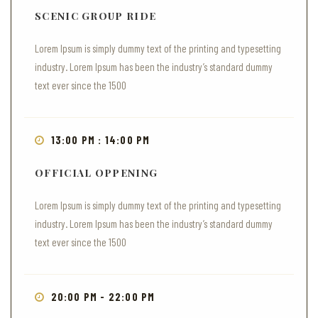
SCENIC GROUP RIDE
Lorem Ipsum is simply dummy text of the printing and typesetting
industry. Lorem Ipsum has been the industry’s standard dummy
text ever since the 1500
13:00 PM : 14:00 PM
OFFICIAL OPPENING
Lorem Ipsum is simply dummy text of the printing and typesetting
industry. Lorem Ipsum has been the industry’s standard dummy
text ever since the 1500
20:00 PM - 22:00 PM