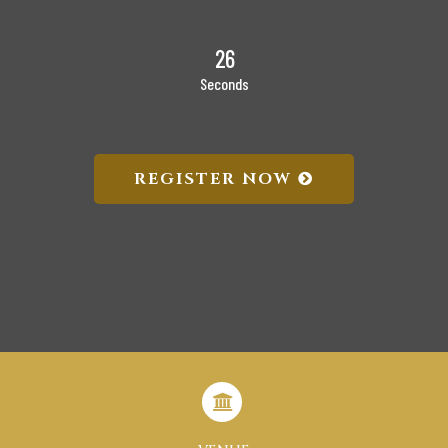
26
Seconds
REGISTER NOW